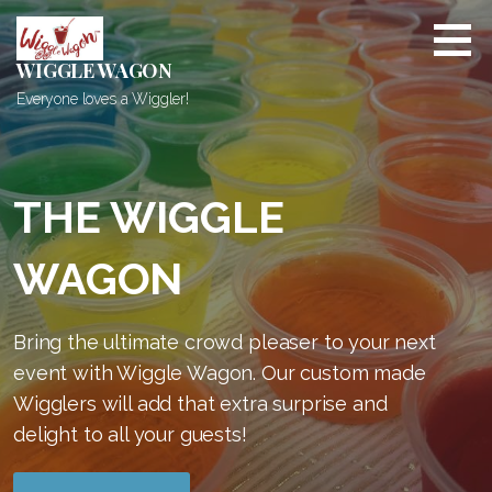
S
k
i
WIGGLE WAGON
p
Everyone loves a Wiggler!
t
o
c
o
THE WIGGLE
n
t
WAGON
e
n
t
Bring the ultimate crowd pleaser to your next
event with Wiggle Wagon. Our custom made
Wigglers will add that extra surprise and
delight to all your guests!