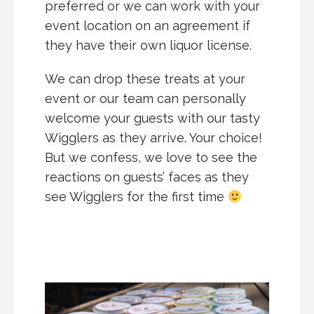
preferred or we can work with your
event location on an agreement if
they have their own liquor license.
We can drop these treats at your
event or our team can personally
welcome your guests with our tasty
Wigglers as they arrive. Your choice!
But we confess, we love to see the
reactions on guests’ faces as they
see Wigglers for the first time