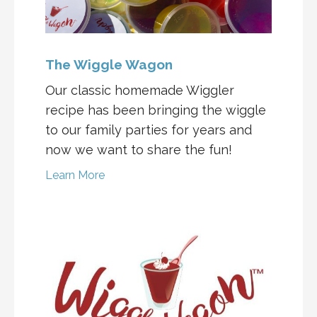
The Wiggle Wagon
Our classic homemade Wiggler
recipe has been bringing the wiggle
to our family parties for years and
now we want to share the fun!
Learn More