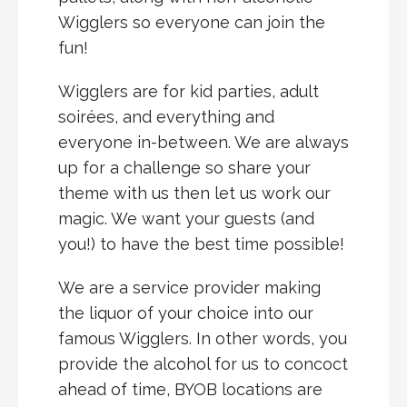
Wigglers so everyone can join the
fun!
Wigglers are for kid parties, adult
soirées, and everything and
everyone in-between. We are always
up for a challenge so share your
theme with us then let us work our
magic. We want your guests (and
you!) to have the best time possible!
We are a service provider making
the liquor of your choice into our
famous Wigglers. In other words, you
provide the alcohol for us to concoct
ahead of time, BYOB locations are