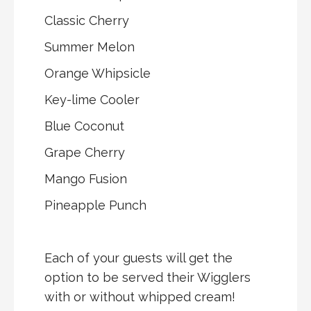
Classic Cherry
Summer Melon
Orange Whipsicle
Key-lime Cooler
Blue Coconut
Grape Cherry
Mango Fusion
Pineapple Punch
Each of your guests will get the
option to be served their Wigglers
with or without whipped cream!