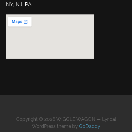
NY, NJ, PA.
Copyright © 2026 WIGGLE WAGON — Lyrical
WordPress theme by
GoDaddy