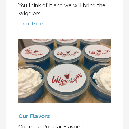
You think of it and we will bring the
Wigglers!
Learn More
Our Flavors
Our most Popular Flavors!