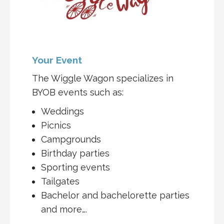
Your Event
The Wiggle Wagon specializes in
BYOB events such as:
Weddings
Picnics
Campgrounds
Birthday parties
Sporting events
Tailgates
Bachelor and bachelorette parties
and more….