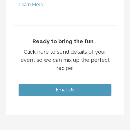
Learn More
Ready to bring the fun...
Click here to send details of your
event so we can mix up the perfect
recipe!
Email Us